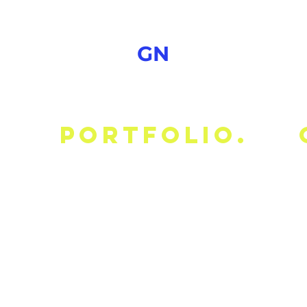
GN
portfolio.