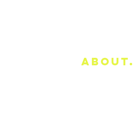
about.