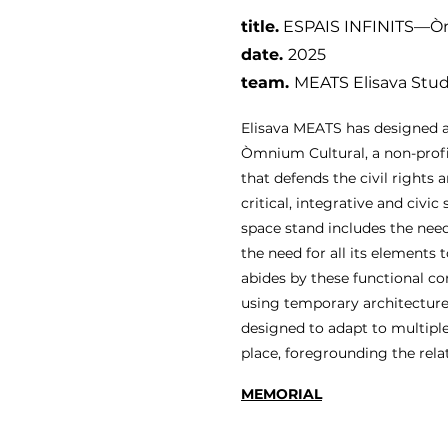
title.
ESPAIS INFINITS—Òm
date
.
2025
team.
MEATS Elisava Stu
Elisava MEATS has designed an
Òmnium Cultural, a non-prof
that defends the civil rights 
critical, integrative and civic 
space stand includes the need
the need for all its elements 
abides by these functional co
using temporary architecture 
designed to adapt to multiple
place, foregrounding the rela
MEMORIAL