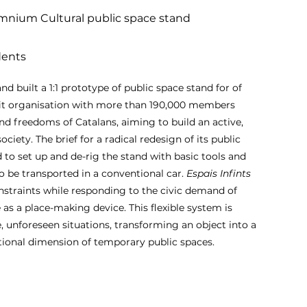
nium Cultural public space stand
dents
d built a 1:1 prototype of public space stand for of
it organisation with more than 190,000 members
and freedoms of Catalans, aiming to build an active,
society. The brief for a radical redesign of its public
 to set up and de-rig the stand with basic tools and
to be transported in a conventional car.
Espais Infints
nstraints while responding to the civic demand of
as a place-making device. This flexible system is
, unforeseen situations, transforming an object into a
tional dimension of temporary public spaces.