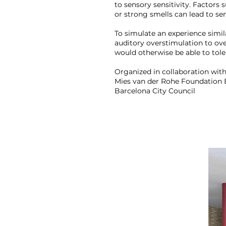
to sensory sensitivity. Factors 
or strong smells can lead to sen
To simulate an experience simil
auditory overstimulation to ov
would otherwise be able to tole
Organized in collaboration with
Mies van der Rohe Foundation 
Barcelona City Council