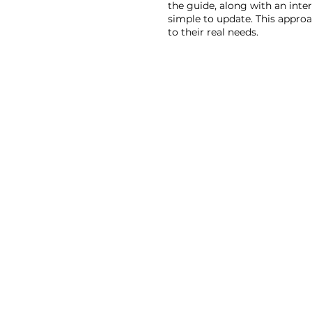
the guide, along with an inter
simple to update. This approa
to their real needs.