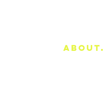
about.