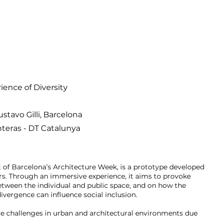
ience of Diversity
stavo Gilli,
Bar
celona
nteras - DT Catalunya
rt of Barcelona’s Architecture Week, is a prototype developed
s. Through an immersive experience, it aims to provoke
between the individual and public space, and on how the
ivergence can influence social inclusion.
e challenges in urban and architectural environments due