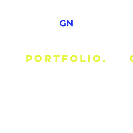
GN
portfolio.