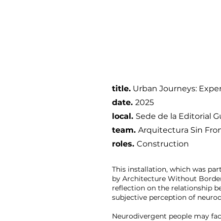
title.
Urban Journeys: Exper
date
.
2025
local.
Sede de la Editorial Gu
team.
Arquitectura Sin Fro
roles.
Construction
This installation, which was pa
by Architecture Without Border
reflection on the relationship 
subjective perception of neurod
Neurodivergent people may fac