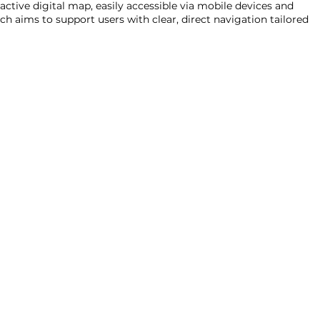
active digital map, easily accessible via mobile devices and
ch aims to support users with clear, direct navigation tailored