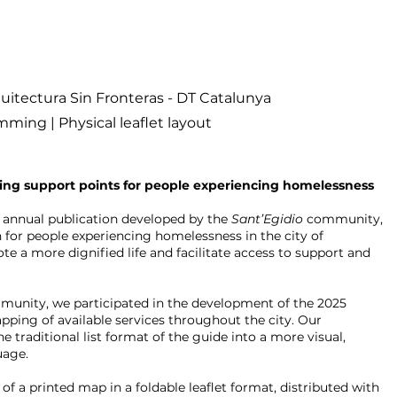
uitectura Sin Fronteras - DT Catalunya
ming | Physical leaflet layout
ng support points for people experiencing homelessness
 annual publication developed by the
Sant’Egidio
community,
n for people experiencing homelessness in the city of
te a more dignified life and facilitate access to support and
mmunity, we participated in the development of the 2025
ping of available services throughout the city. Our
 traditional list format of the guide into a more visual,
uage.
of a printed map in a foldable leaflet format, distributed with