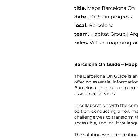
title.
Maps Barcelona On
date
.
2025 - in progress
local.
B
arcelona
team.
Habitat Group | Arq
roles.
Virtual map program
Barcelona On Guide – Mappi
The Barcelona On Guide is an
offering essential informatio
Barcelona. Its aim is to promo
assistance services.
In collaboration with the co
edition, conducting a new map
challenge was to transform the
accessible, and intuitive lang
The solution was the creation 