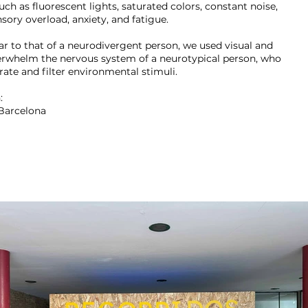
such as fluorescent lights, saturated colors, constant noise,
sory overload, anxiety, and fatigue.
ar to that of a neurodivergent person, we used visual and
erwhelm the nervous system of a neurotypical person, who
rate and filter environmental stimuli.
:
Barcelona